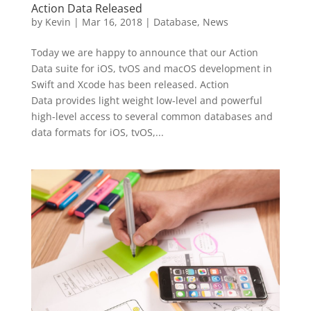
Action Data Released
by
Kevin
|
Mar 16, 2018
|
Database
,
News
Today we are happy to announce that our Action
Data suite for iOS, tvOS and macOS development in
Swift and Xcode has been released. Action
Data provides light weight low-level and powerful
high-level access to several common databases and
data formats for iOS, tvOS,...