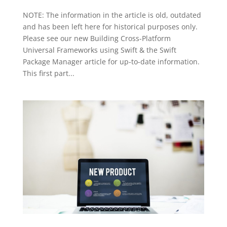
NOTE: The information in the article is old, outdated
and has been left here for historical purposes only.
Please see our new Building Cross-Platform
Universal Frameworks using Swift & the Swift
Package Manager article for up-to-date information.
This first part...