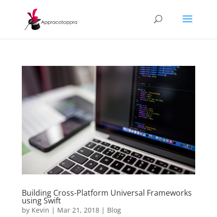
Building Cross-Platform Universal Frameworks
using Swift
by
Kevin
|
Mar 21, 2018
|
Blog