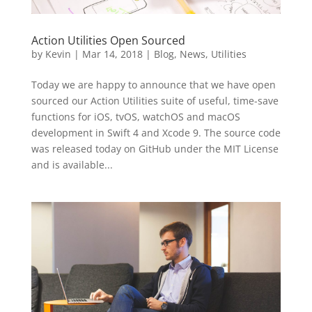
Action Utilities Open Sourced
by
Kevin
|
Mar 14, 2018
|
Blog
,
News
,
Utilities
Today we are happy to announce that we have open
sourced our Action Utilities suite of useful, time-save
functions for iOS, tvOS, watchOS and macOS
development in Swift 4 and Xcode 9. The source code
was released today on GitHub under the MIT License
and is available...