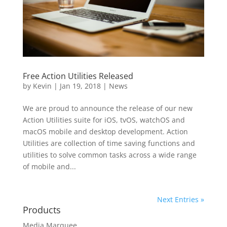
Free Action Utilities Released
by
Kevin
|
Jan 19, 2018
|
News
We are proud to announce the release of our new
Action Utilities suite for iOS, tvOS, watchOS and
macOS mobile and desktop development. Action
Utilities are collection of time saving functions and
utilities to solve common tasks across a wide range
of mobile and...
Next Entries »
Products
Media Marquee