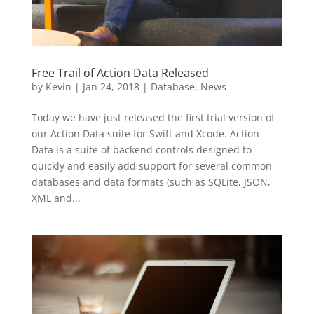
Free Trail of Action Data Released
by
Kevin
|
Jan 24, 2018
|
Database
,
News
Today we have just released the first trial version of
our Action Data suite for Swift and Xcode. Action
Data is a suite of backend controls designed to
quickly and easily add support for several common
databases and data formats (such as SQLite, JSON,
XML and...