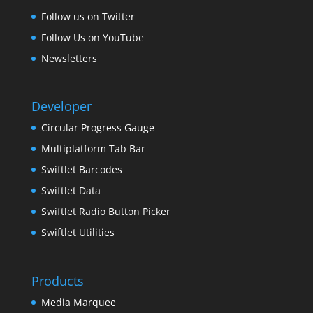
Follow us on Twitter
Follow Us on YouTube
Newsletters
Developer
Circular Progress Gauge
Multiplatform Tab Bar
Swiftlet Barcodes
Swiftlet Data
Swiftlet Radio Button Picker
Swiftlet Utilities
Products
Media Marquee