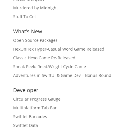
Murdered by Midnight
Stuff To Get
What’s New
Open Source Packages
HexOnHex Hyper-Casual Word Game Released
Classic Hexo Game Re-Released
Sneak Peek: Reed/Wright Cycle Game
Adventures in SwiftUI & Game Dev – Bonus Round
Developer
Circular Progress Gauge
Multiplatform Tab Bar
Swiftlet Barcodes
Swiftlet Data