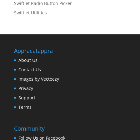
Swiftlet Radio Button Picker
Swiftlet Utilities
Appracatappra
About Us
Contact Us
Images by Vecteezy
Privacy
Support
Terms
Community
Follow Us on Facebook