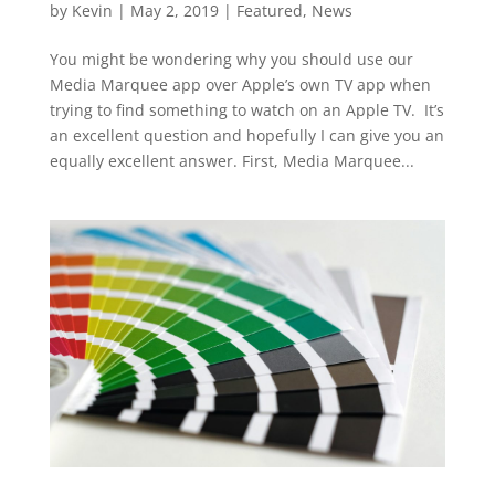
by
Kevin
|
May 2, 2019
|
Featured
,
News
You might be wondering why you should use our
Media Marquee app over Apple’s own TV app when
trying to find something to watch on an Apple TV. It’s
an excellent question and hopefully I can give you an
equally excellent answer. First, Media Marquee...