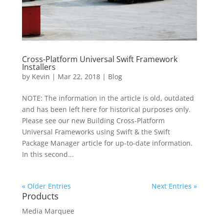
Cross-Platform Universal Swift Framework
Installers
by
Kevin
|
Mar 22, 2018
|
Blog
NOTE: The information in the article is old, outdated
and has been left here for historical purposes only.
Please see our new Building Cross-Platform
Universal Frameworks using Swift & the Swift
Package Manager article for up-to-date information.
In this second...
« Older Entries
Next Entries »
Products
Media Marquee