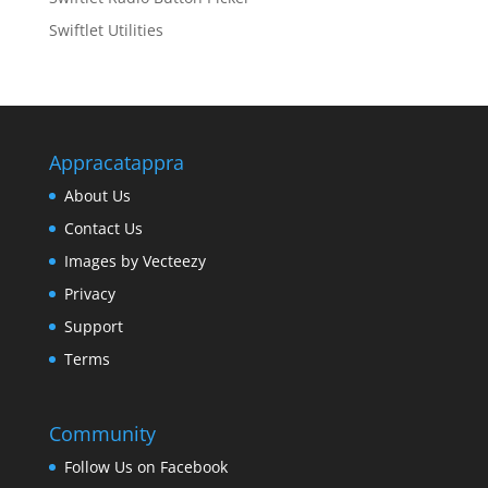
Swiftlet Utilities
Appracatappra
About Us
Contact Us
Images by Vecteezy
Privacy
Support
Terms
Community
Follow Us on Facebook