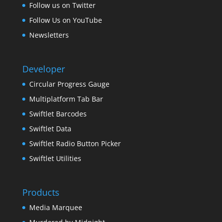
Follow us on Twitter
Follow Us on YouTube
Newsletters
Developer
Circular Progress Gauge
Multiplatform Tab Bar
Swiftlet Barcodes
Swiftlet Data
Swiftlet Radio Button Picker
Swiftlet Utilities
Products
Media Marquee