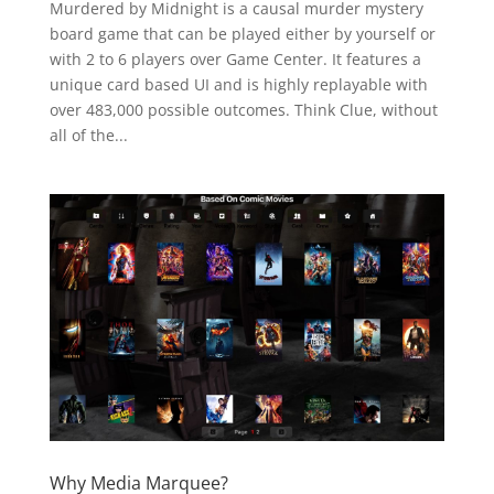
Murdered by Midnight is a causal murder mystery
board game that can be played either by yourself or
with 2 to 6 players over Game Center. It features a
unique card based UI and is highly replayable with
over 483,000 possible outcomes. Think Clue, without
all of the...
Why Media Marquee?