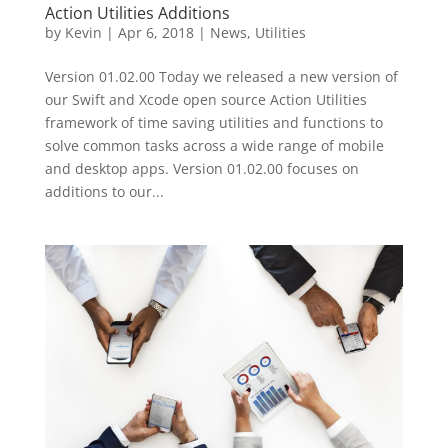
Action Utilities Additions
by
Kevin
|
Apr 6, 2018
|
News
,
Utilities
Version 01.02.00 Today we released a new version of
our Swift and Xcode open source Action Utilities
framework of time saving utilities and functions to
solve common tasks across a wide range of mobile
and desktop apps. Version 01.02.00 focuses on
additions to our...