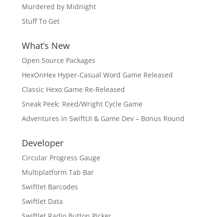
Murdered by Midnight
Stuff To Get
What’s New
Open Source Packages
HexOnHex Hyper-Casual Word Game Released
Classic Hexo Game Re-Released
Sneak Peek: Reed/Wright Cycle Game
Adventures in SwiftUI & Game Dev – Bonus Round
Developer
Circular Progress Gauge
Multiplatform Tab Bar
Swiftlet Barcodes
Swiftlet Data
Swiftlet Radio Button Picker