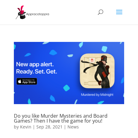
Do you like Murder Mysteries and Board
Games? Then I have the game for you!
by
Kevin
|
Sep 28, 2021
|
News