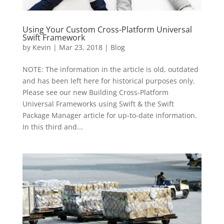
Using Your Custom Cross-Platform Universal
Swift Framework
by
Kevin
|
Mar 23, 2018
|
Blog
NOTE: The information in the article is old, outdated
and has been left here for historical purposes only.
Please see our new Building Cross-Platform
Universal Frameworks using Swift & the Swift
Package Manager article for up-to-date information.
In this third and...