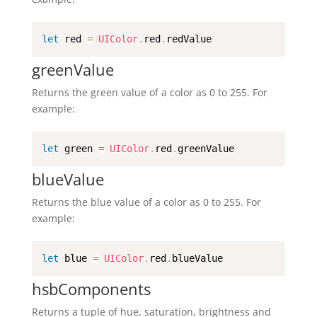
let
 red 
=
UIColor
.
red
.
redValue
greenValue
Returns the green value of a color as 0 to 255. For
example:
let
 green 
=
UIColor
.
red
.
greenValue
blueValue
Returns the blue value of a color as 0 to 255. For
example:
let
 blue 
=
UIColor
.
red
.
blueValue
hsbComponents
Returns a tuple of hue, saturation, brightness and