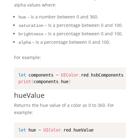
alpha values where:
– Is a number between 0 and 360.
hue
– Is a percentage between 0 and 100.
saturation
– Is a percentage between 0 and 100.
brightness
– Is a percentage between 0 and 100.
alpha
For example:
let
 components 
=
UIColor
.
red
.
print
(
components
.
hue
)
hueValue
Returns the hue value of a color as 0 to 360. For
example:
let
 hue 
=
UIColor
.
red
.
hueValue