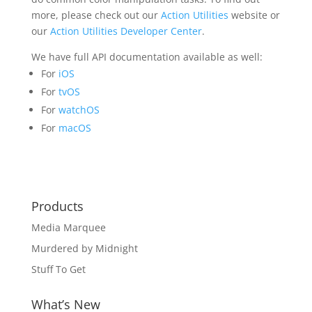
more, please check out our
Action Utilities
website or
our
Action Utilities Developer Center
.
We have full API documentation available as well:
For
iOS
For
tvOS
For
watchOS
For
macOS
Products
Media Marquee
Murdered by Midnight
Stuff To Get
What’s New