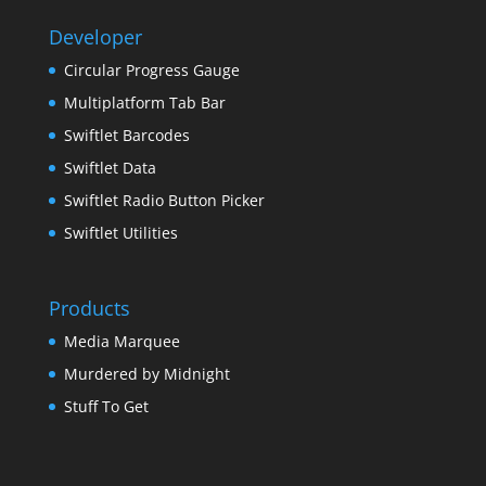
Developer
Circular Progress Gauge
Multiplatform Tab Bar
Swiftlet Barcodes
Swiftlet Data
Swiftlet Radio Button Picker
Swiftlet Utilities
Products
Media Marquee
Murdered by Midnight
Stuff To Get