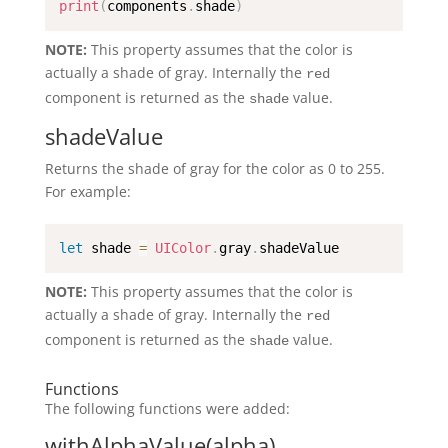
print
(
components
.
shade
)
NOTE:
This property assumes that the color is
actually a shade of gray. Internally the
red
component is returned as the
value.
shade
shadeValue
Returns the shade of gray for the color as 0 to 255.
For example:
let
 shade 
=
UIColor
.
gray
.
shadeValue
NOTE:
This property assumes that the color is
actually a shade of gray. Internally the
red
component is returned as the
value.
shade
Functions
The following functions were added:
withAlphaValue(alpha)