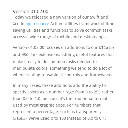
Version 01.02.00
Today we released a new version of our Swift and
Xcode
open source
Action Utilities framework of time
saving utilities and functions to solve common tasks
across a wide range of mobile and desktop apps.
Version 01.02.00 focuses on additions to our
UIColor
and
extensions, adding useful features that
NSColor
make it easy to do common tasks needed to
manipulate colors, something we tend to do a lot of
when creating reusable UI controls and frameworks.
In many cases, these additions add the ability to
specify colors as a number rage from 0 to 255 rather
than 0.0 to 1.0, because it’s the traditional format
used by most graphic apps. For numbers that
represent a percentage, such as transparency
(
), we’ve used 0 to 100 instead of 0.0 to 0.1.
alpha