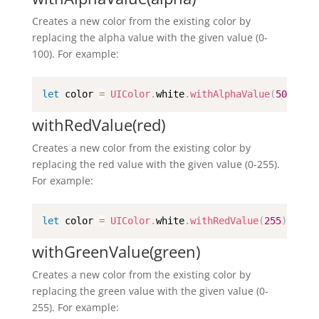
Creates a new color from the existing color by
replacing the alpha value with the given value (0-
100). For example:
let
 color 
=
UIColor
.
white
.
withAlphaValue
(
50
)
withRedValue(red)
Creates a new color from the existing color by
replacing the red value with the given value (0-255).
For example:
let
 color 
=
UIColor
.
white
.
withRedValue
(
255
)
withGreenValue(green)
Creates a new color from the existing color by
replacing the green value with the given value (0-
255). For example: