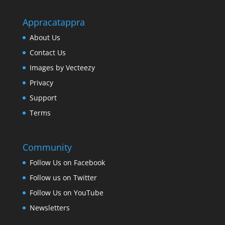
Appracatappra
About Us
Contact Us
Images by Vecteezy
Privacy
Support
Terms
Community
Follow Us on Facebook
Follow us on Twitter
Follow Us on YouTube
Newsletters