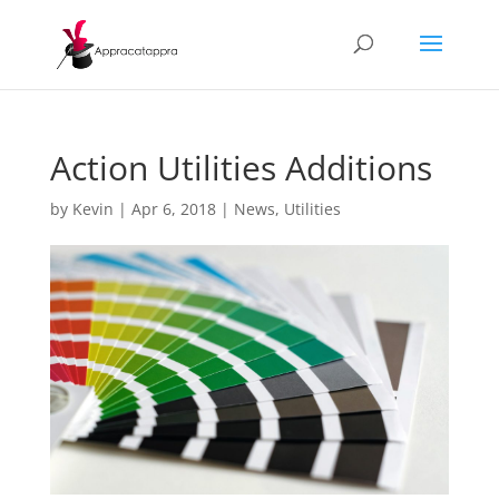
Action Utilities Additions
by
Kevin
|
Apr 6, 2018
|
News
,
Utilities