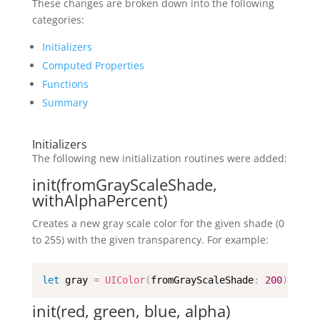
These changes are broken down into the following
categories:
Initializers
Computed Properties
Functions
Summary
Initializers
The following new initialization routines were added:
init(fromGrayScaleShade,
withAlphaPercent)
Creates a new gray scale color for the given shade (0
to 255) with the given transparency. For example:
let
 gray 
=
UIColor
(
fromGrayScaleShade
:
200
)
init(red, green, blue, alpha)