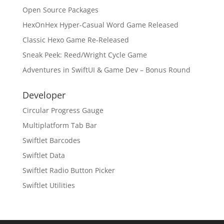
Open Source Packages
HexOnHex Hyper-Casual Word Game Released
Classic Hexo Game Re-Released
Sneak Peek: Reed/Wright Cycle Game
Adventures in SwiftUI & Game Dev – Bonus Round
Developer
Circular Progress Gauge
Multiplatform Tab Bar
Swiftlet Barcodes
Swiftlet Data
Swiftlet Radio Button Picker
Swiftlet Utilities