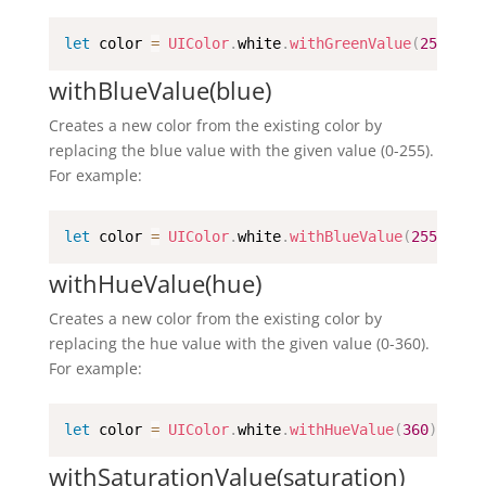
let
 color 
=
UIColor
.
white
.
withGreenValue
(
255
)
withBlueValue(blue)
Creates a new color from the existing color by
replacing the blue value with the given value (0-255).
For example:
let
 color 
=
UIColor
.
white
.
withBlueValue
(
255
)
withHueValue(hue)
Creates a new color from the existing color by
replacing the hue value with the given value (0-360).
For example:
let
 color 
=
UIColor
.
white
.
withHueValue
(
360
)
withSaturationValue(saturation)