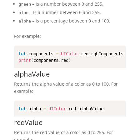
– Is a number between 0 and 255.
green
– Is a number between 0 and 255.
blue
– Is a percentage between 0 and 100.
alpha
For example:
let
 components 
=
UIColor
.
red
.
print
(
components
.
red
)
alphaValue
Returns the alpha value of a color as 0 to 100. For
example:
let
 alpha 
=
UIColor
.
red
.
alphaValue
redValue
Returns the red value of a color as 0 to 255. For
example: