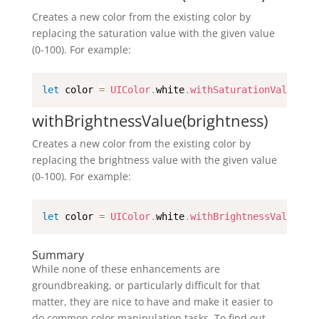
Creates a new color from the existing color by
replacing the saturation value with the given value
(0-100). For example:
let
 color 
=
UIColor
.
white
.
withSaturationValue
(
50
withBrightnessValue(brightness)
Creates a new color from the existing color by
replacing the brightness value with the given value
(0-100). For example:
let
 color 
=
UIColor
.
white
.
withBrightnessValue
(
50
Summary
While none of these enhancements are
groundbreaking, or particularly difficult for that
matter, they are nice to have and make it easier to
do common color manipulation tasks. To find out