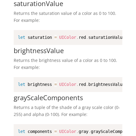
saturationValue
Returns the saturation value of a color as 0 to 100.
For example:
let
 saturation 
=
UIColor
.
red
.
saturationValue
brightnessValue
Returns the brightness value of a color as 0 to 100.
For example:
let
 brightness 
=
UIColor
.
red
.
brightnessValue
grayScaleComponents
Returns a tuple of the shade of a gray scale color (0-
255) and alpha (0-100). For example:
let
 components 
=
UIColor
.
gray
.