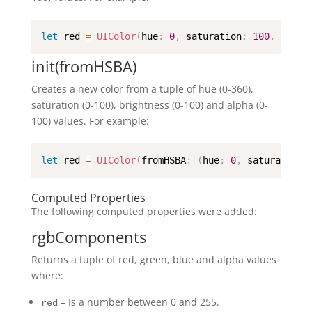
let
 red 
=
UIColor
(
hue
:
0
,
 saturation
:
100
,
 brigh
init(fromHSBA)
Creates a new color from a tuple of hue (0-360),
saturation (0-100), brightness (0-100) and alpha (0-
100) values. For example:
let
 red 
=
UIColor
(
fromHSBA
:
(
hue
:
0
,
 saturation
:
Computed Properties
The following computed properties were added:
rgbComponents
Returns a tuple of red, green, blue and alpha values
where:
– Is a number between 0 and 255.
red