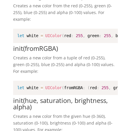
Creates a new color from the red (0-255), green (0-
255), blue (0-255) and alpha (0-100) values. For
example:
let
 white 
=
UIColor
(
red
:
255
,
 green
:
255
,
 blue
:
init(fromRGBA)
Creates a new color from a tuple of red (0-255),
green (0-255), blue (0-255) and alpha (0-100) values.
For example:
let
 white 
=
UIColor
(
fromRGBA
:
(
red
:
255
,
 green
:
init(hue, saturation, brightness,
alpha)
Creates a new color from the given hue (0-360),
saturation (0-100), brightness (0-100) and alpha (0-
100) values. For example: