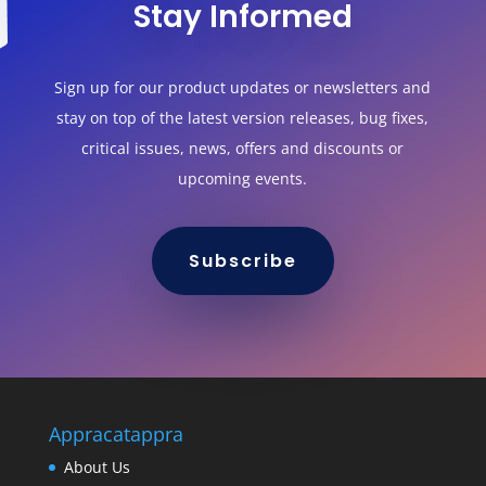
Stay Informed
Sign up for our product updates or newsletters and
stay on top of the latest version releases, bug fixes,
critical issues, news, offers and discounts or
upcoming events.
Subscribe
Appracatappra
About Us