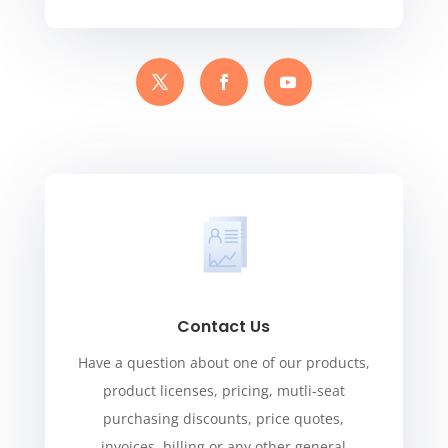
Contact Us
Have a question about one of our products,
product licenses, pricing, mutli-seat
purchasing discounts, price quotes,
invoices, billing or any other general