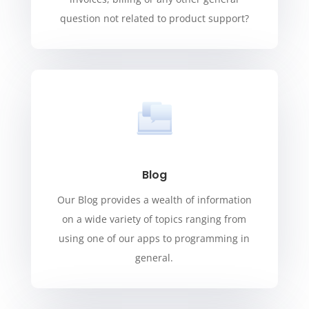
question not related to product support?
Blog
Our Blog provides a wealth of information
on a wide variety of topics ranging from
using one of our apps to programming in
general.