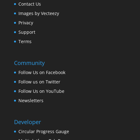
Contact Us
Images by Vecteezy
Privacy
Support
Terms
Community
Follow Us on Facebook
Follow us on Twitter
Follow Us on YouTube
Newsletters
Developer
Circular Progress Gauge