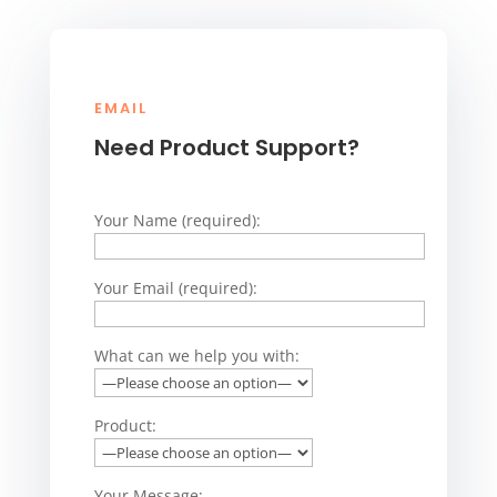
EMAIL
Need Product Support?
Your Name (required):
Your Email (required):
What can we help you with:
Product:
Your Message: