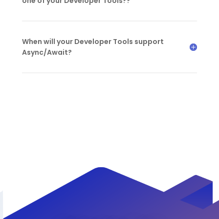
one of your Developer Tools??
When will your Developer Tools support
Async/Await?