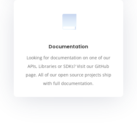
Documentation
Looking for documentation on one of our
APIs, Libraries or SDKs? Visit our GitHub
page. All of our open source projects ship
with full documentation.