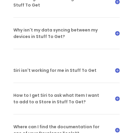
Stuff To Get
Why isn't my data syncing between my
devices in Stuff To Get?
Siri isn't working for me in Stuff To Get
How to I get Siri to ask what Item I want
to add to a Store in Stuff To Get?
Where can I find the documentation for