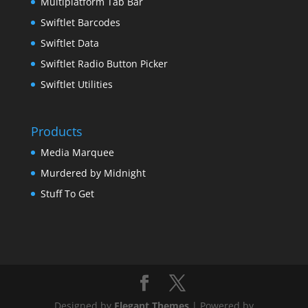
Multiplatform Tab Bar
Swiftlet Barcodes
Swiftlet Data
Swiftlet Radio Button Picker
Swiftlet Utilities
Products
Media Marquee
Murdered by Midnight
Stuff To Get
Designed by
Elegant Themes
| Powered by