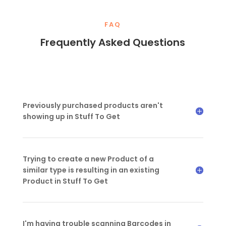
FAQ
Frequently Asked Questions
Previously purchased products aren't
showing up in Stuff To Get
Trying to create a new Product of a
similar type is resulting in an existing
Product in Stuff To Get
I'm having trouble scanning Barcodes in