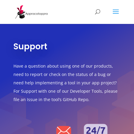
Support
Have a question about using one of our products,
need to report or check on the status of a bug or
need help implementing a tool in your app project?
For Support with one of our Developer Tools, please
file an Issue in the tool’s GitHub Repo.