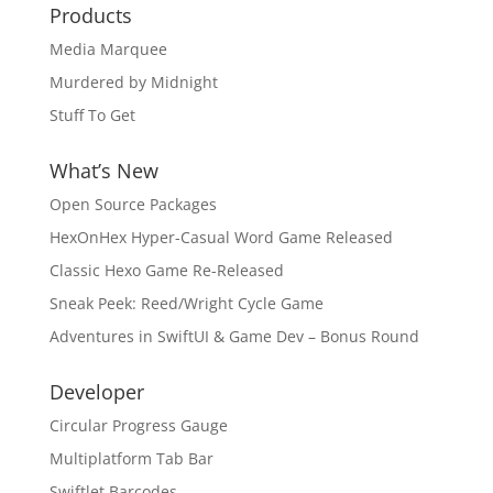
Products
Media Marquee
Murdered by Midnight
Stuff To Get
What’s New
Open Source Packages
HexOnHex Hyper-Casual Word Game Released
Classic Hexo Game Re-Released
Sneak Peek: Reed/Wright Cycle Game
Adventures in SwiftUI & Game Dev – Bonus Round
Developer
Circular Progress Gauge
Multiplatform Tab Bar
Swiftlet Barcodes