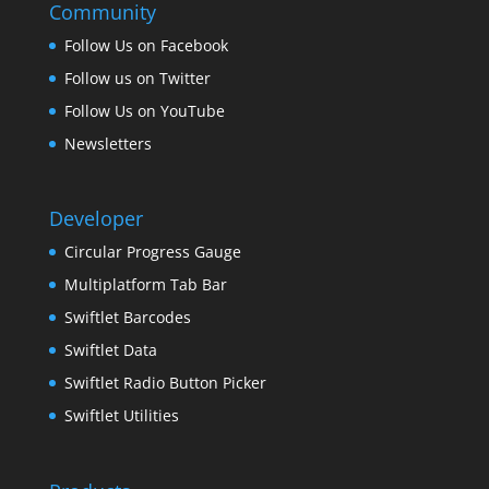
Community
Follow Us on Facebook
Follow us on Twitter
Follow Us on YouTube
Newsletters
Developer
Circular Progress Gauge
Multiplatform Tab Bar
Swiftlet Barcodes
Swiftlet Data
Swiftlet Radio Button Picker
Swiftlet Utilities