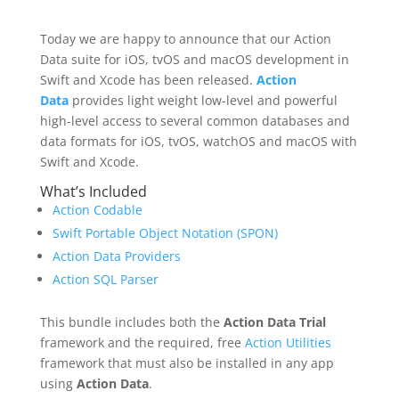
Today we are happy to announce that our Action
Data suite for iOS, tvOS and macOS development in
Swift and Xcode has been released.
Action
Data
provides light weight low-level and powerful
high-level access to several common databases and
data formats for iOS, tvOS, watchOS and macOS with
Swift and Xcode.
What’s Included
Action Codable
Swift Portable Object Notation (SPON)
Action Data Providers
Action SQL Parser
This bundle includes both the
Action Data Trial
framework and the required, free
Action Utilities
framework that must also be installed in any app
using
Action Data
.