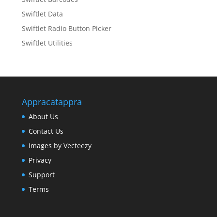
Swiftlet Data
Swiftlet Radio Button Picker
Swiftlet Utilities
Appracatappra
About Us
Contact Us
Images by Vecteezy
Privacy
Support
Terms