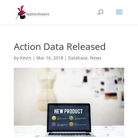
Action Data Released
by
Kevin
|
Mar 16, 2018
|
Database
,
News