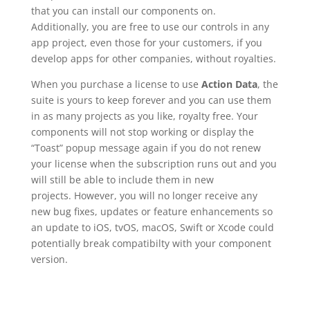
that you can install our components on.
Additionally, you are free to use our controls in any
app project, even those for your customers, if you
develop apps for other companies, without royalties.
When you purchase a license to use
Action Data
, the
suite is yours to keep forever and you can use them
in as many projects as you like, royalty free. Your
components will not stop working or display the
“Toast” popup message again if you do not renew
your license when the subscription runs out and you
will still be able to include them in new
projects. However, you will no longer receive any
new bug fixes, updates or feature enhancements so
an update to iOS, tvOS, macOS, Swift or Xcode could
potentially break compatibilty with your component
version.