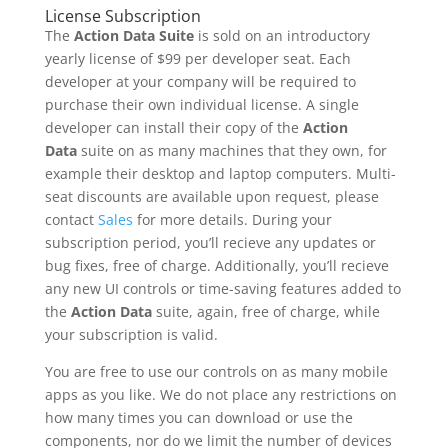
License Subscription
The
Action Data Suite
is sold on an introductory
yearly license of $99 per developer seat. Each
developer at your company will be required to
purchase their own individual license. A single
developer can install their copy of the
Action
Data
suite on as many machines that they own, for
example their desktop and laptop computers. Multi-
seat discounts are available upon request, please
contact
Sales
for more details. During your
subscription period, you’ll recieve any updates or
bug fixes, free of charge. Additionally, you’ll recieve
any new UI controls or time-saving features added to
the
Action Data
suite, again, free of charge, while
your subscription is valid.
You are free to use our controls on as many mobile
apps as you like. We do not place any restrictions on
how many times you can download or use the
components, nor do we limit the number of devices