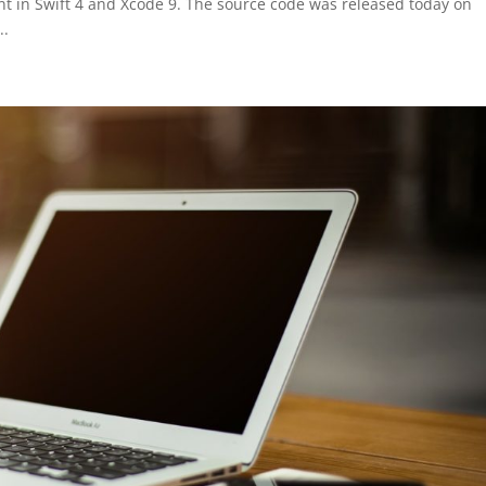
 in Swift 4 and Xcode 9. The source code was released today on
..