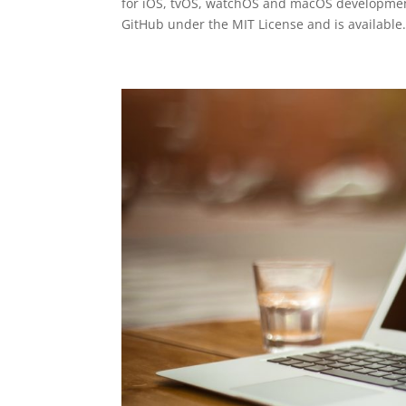
for iOS, tvOS, watchOS and macOS development
GitHub under the MIT License and is available.