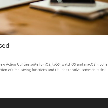
ased
ew Action Utilities suite for iOS, tvOS, watchOS and macOS mobil
ction of time saving functions and utilities to solve common tasks