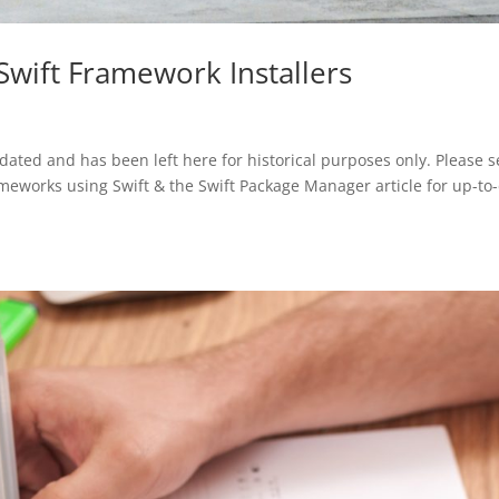
Swift Framework Installers
tdated and has been left here for historical purposes only. Please 
meworks using Swift & the Swift Package Manager article for up-to