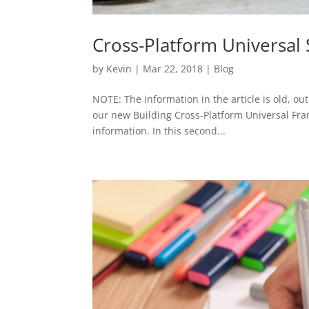
Cross-Platform Universal 
by
Kevin
|
Mar 22, 2018
|
Blog
NOTE: The information in the article is old, ou
our new Building Cross-Platform Universal Fra
information. In this second...