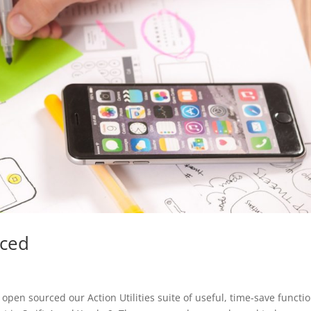
rced
en sourced our Action Utilities suite of useful, time-save functi