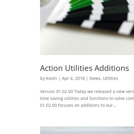
Action Utilities Additions
by
Kevin
|
Apr 6, 2018
|
News
,
Utilities
Version 01.02.00 Today we released a new vers
time saving utilities and functions to solve c
01.02.00 focuses on additions to our...