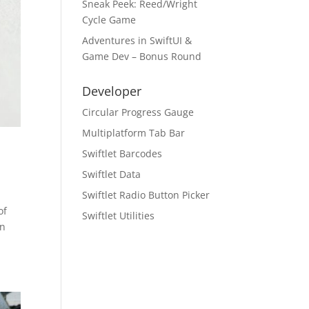
Sneak Peek: Reed/Wright
Cycle Game
Adventures in SwiftUI &
Game Dev – Bonus Round
Developer
Circular Progress Gauge
Multiplatform Tab Bar
Swiftlet Barcodes
Swiftlet Data
Swiftlet Radio Button Picker
of
Swiftlet Utilities
on