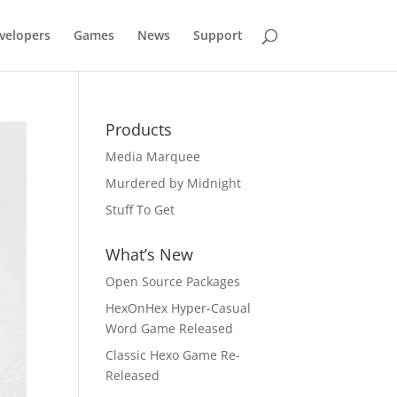
velopers
Games
News
Support
Products
Media Marquee
Murdered by Midnight
Stuff To Get
What’s New
Open Source Packages
HexOnHex Hyper-Casual
Word Game Released
Classic Hexo Game Re-
Released