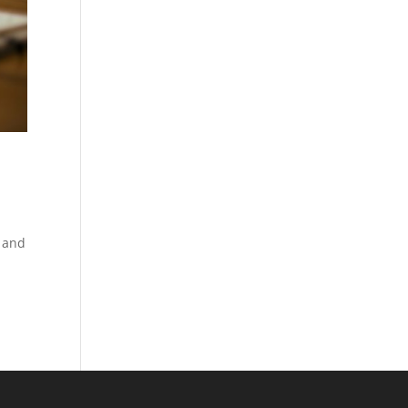
e and