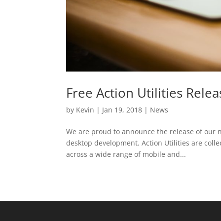
Free Action Utilities Rele
by
Kevin
|
Jan 19, 2018
|
News
We are proud to announce the release of our n
desktop development. Action Utilities are colle
across a wide range of mobile and...