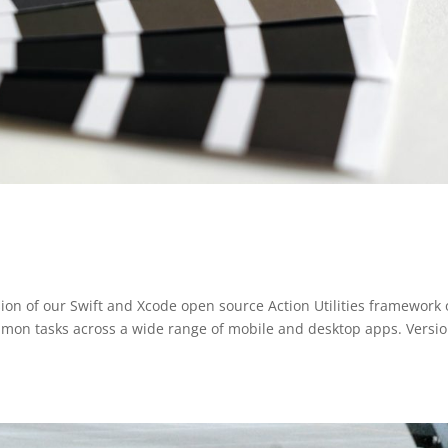
ion of our Swift and Xcode open source Action Utilities framework 
ommon tasks across a wide range of mobile and desktop apps. Versi