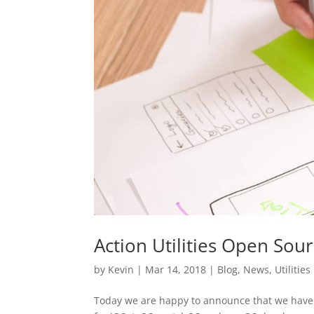
Action Utilities Open Sou
by
Kevin
|
Mar 14, 2018
|
Blog
,
News
,
Utilities
Today we are happy to announce that we have op