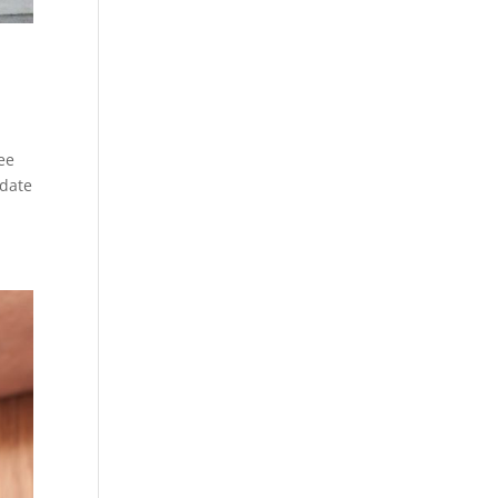
see
-date