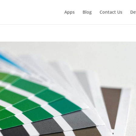
Apps
Blog
Contact Us
De