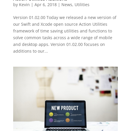
by
Kevin
|
Apr 6, 2018
|
News
,
Utilities
Version 01.02.00 Today we released a new version of
our Swift and Xcode open source Action Utilities
framework of time saving utilities and functions to
solve common tasks across a wide range of mobile
and desktop apps. Version 01.02.00 focuses on
additions to our...