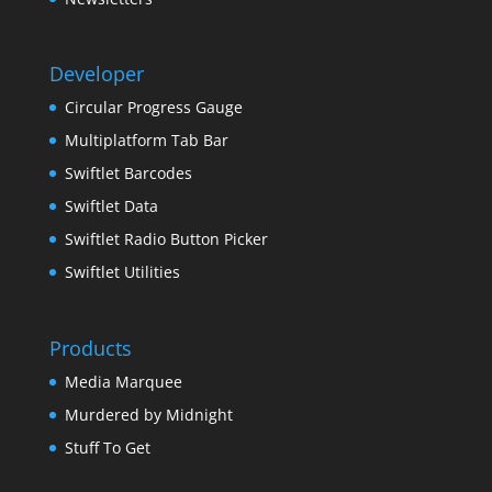
Developer
Circular Progress Gauge
Multiplatform Tab Bar
Swiftlet Barcodes
Swiftlet Data
Swiftlet Radio Button Picker
Swiftlet Utilities
Products
Media Marquee
Murdered by Midnight
Stuff To Get