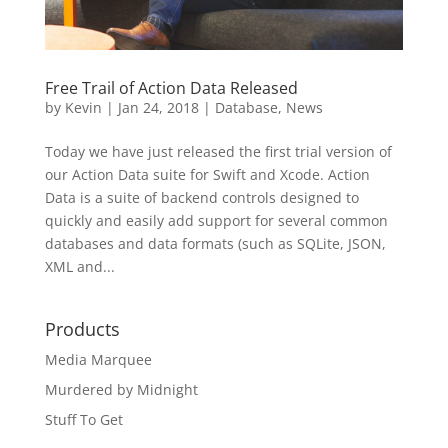
Free Trail of Action Data Released
by
Kevin
|
Jan 24, 2018
|
Database
,
News
Today we have just released the first trial version of
our Action Data suite for Swift and Xcode. Action
Data is a suite of backend controls designed to
quickly and easily add support for several common
databases and data formats (such as SQLite, JSON,
XML and...
Products
Media Marquee
Murdered by Midnight
Stuff To Get