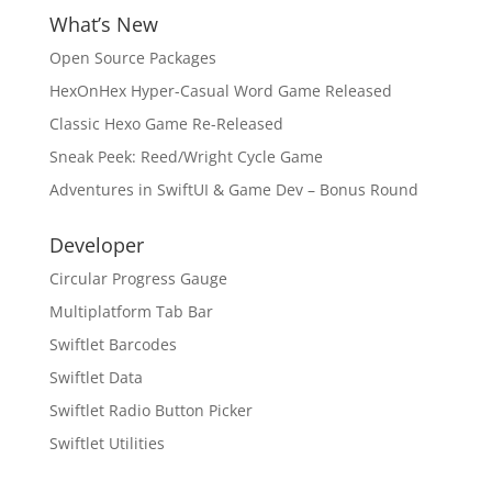
What’s New
Open Source Packages
HexOnHex Hyper-Casual Word Game Released
Classic Hexo Game Re-Released
Sneak Peek: Reed/Wright Cycle Game
Adventures in SwiftUI & Game Dev – Bonus Round
Developer
Circular Progress Gauge
Multiplatform Tab Bar
Swiftlet Barcodes
Swiftlet Data
Swiftlet Radio Button Picker
Swiftlet Utilities