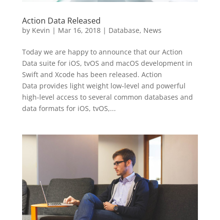
Action Data Released
by
Kevin
|
Mar 16, 2018
|
Database
,
News
Today we are happy to announce that our Action
Data suite for iOS, tvOS and macOS development in
Swift and Xcode has been released. Action
Data provides light weight low-level and powerful
high-level access to several common databases and
data formats for iOS, tvOS,...