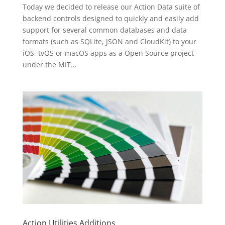
Today we decided to release our Action Data suite of
backend controls designed to quickly and easily add
support for several common databases and data
formats (such as SQLite, JSON and CloudKit) to your
iOS, tvOS or macOS apps as a Open Source project
under the MIT...
Action Utilities Additions