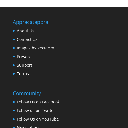
Appracatappra
About Us
Contact Us
Images by Vecteezy
Privacy
Support
Terms
Community
Follow Us on Facebook
Follow us on Twitter
Follow Us on YouTube
Newsletters