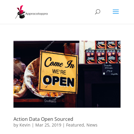
Action Data Open Sourced
by
Kevin
|
Mar 25, 2019
|
Featured
,
News