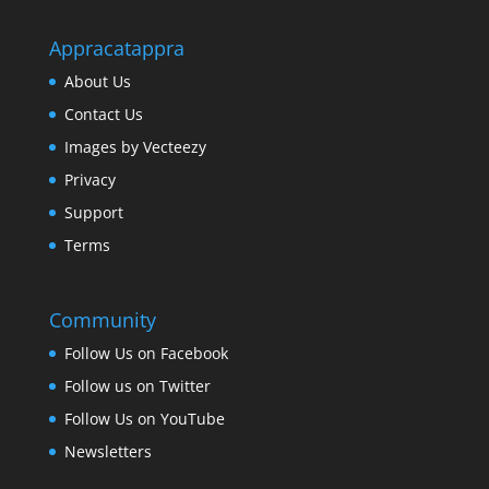
Appracatappra
About Us
Contact Us
Images by Vecteezy
Privacy
Support
Terms
Community
Follow Us on Facebook
Follow us on Twitter
Follow Us on YouTube
Newsletters