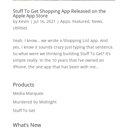
Stuff To Get Shopping App Released on the
Apple App Store
by
Kevin
|
Jul 16, 2021
|
Apps
,
Featured
,
News
,
Utilities
Yeah, I know… we wrote a Shopping List app. And
yes, I know it sounds crazy just typing that sentence.
So what were we thinking building Stuff To Get? It’s
simple really. In the 10 years that I’ve owned an
iPhone, the one app that has been with me...
Products
Media Marquee
Murdered by Midnight
Stuff To Get
What’s New