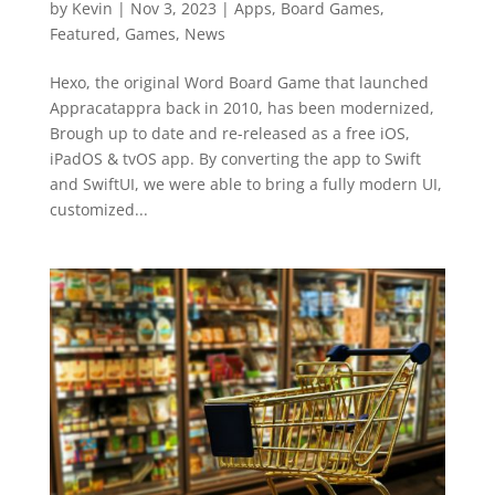
by
Kevin
|
Nov 3, 2023
|
Apps
,
Board Games
,
Featured
,
Games
,
News
Hexo, the original Word Board Game that launched
Appracatappra back in 2010, has been modernized,
Brough up to date and re-released as a free iOS,
iPadOS & tvOS app. By converting the app to Swift
and SwiftUI, we were able to bring a fully modern UI,
customized...