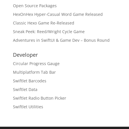
Open Source Packages
HexOnHex Hyper-Casual Word Game Released
Classic Hexo Game Re-Released
Sneak Peek: Reed/Wright Cycle Game
Adventures in SwiftUI & Game Dev – Bonus Round
Developer
Circular Progress Gauge
Multiplatform Tab Bar
Swiftlet Barcodes
Swiftlet Data
Swiftlet Radio Button Picker
Swiftlet Utilities