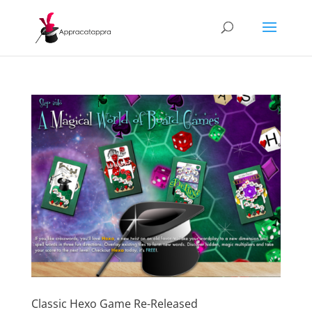
Classic Hexo Game Re-Released