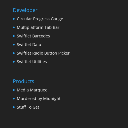
Developer
Circular Progress Gauge
Multiplatform Tab Bar
Swiftlet Barcodes
Swiftlet Data
Swiftlet Radio Button Picker
Swiftlet Utilities
Products
Media Marquee
Murdered by Midnight
Stuff To Get