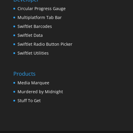
Circular Progress Gauge
Multiplatform Tab Bar
Swiftlet Barcodes
Swiftlet Data
Swiftlet Radio Button Picker
Swiftlet Utilities
Products
Media Marquee
Murdered by Midnight
Stuff To Get