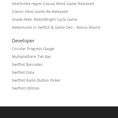
HexOnHex Hyper-Casual Word Game Released
Classic Hexo Game Re-Released
Sneak Peek: Reed/Wright Cycle Game
Adventures in SwiftUI & Game Dev – Bonus Round
Developer
Circular Progress Gauge
Multiplatform Tab Bar
Swiftlet Barcodes
Swiftlet Data
Swiftlet Radio Button Picker
Swiftlet Utilities