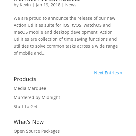
by
Kevin
|
Jan 19, 2018
|
News
We are proud to announce the release of our new
Action Utilities suite for iOS, tvOS, watchOS and
macOS mobile and desktop development. Action
Utilities are collection of time saving functions and
utilities to solve common tasks across a wide range
of mobile and...
Next Entries »
Products
Media Marquee
Murdered by Midnight
Stuff To Get
What’s New
Open Source Packages