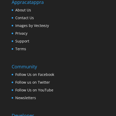
Appracatappra
About Us
Contact Us
Images by Vecteezy
Privacy
Support
Terms
Community
Follow Us on Facebook
Follow us on Twitter
Follow Us on YouTube
Newsletters
Developer