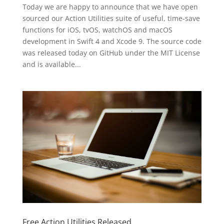
Today we are happy to announce that we have open
sourced our Action Utilities suite of useful, time-save
functions for iOS, tvOS, watchOS and macOS
development in Swift 4 and Xcode 9. The source code
was released today on GitHub under the MIT License
and is available...
Free Action Utilities Released