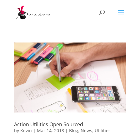
Action Utilities Open Sourced
by
Kevin
|
Mar 14, 2018
|
Blog
,
News
,
Utilities