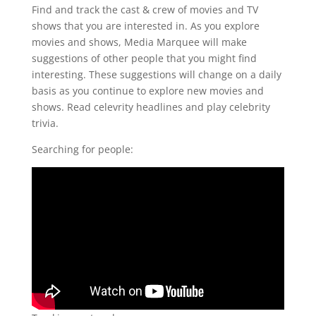
Find and track the cast & crew of movies and TV
shows that you are interested in. As you explore
movies and shows, Media Marquee will make
suggestions of other people that you might find
interesting. These suggestions will change on a daily
basis as you continue to explore new movies and
shows. Read celevrity headlines and play celebrity
trivia.
Searching for people: