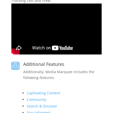
Tracking cast and crew:
Additional Features

Additionally, Media Marquee includes the
following features:
Captivating Content
Community
Search & Discover
Stay Informed