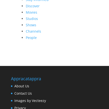
Discover
Movies
Studios
Shows
Channels
People
Appracatappra
About Us
Contact Us
Images by Vecteezy
Privacy