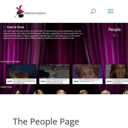
The People Page