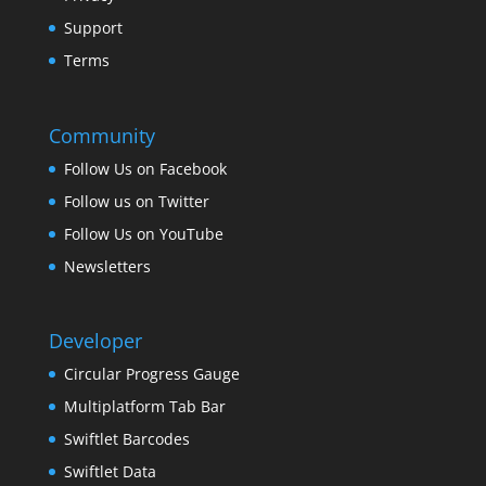
Support
Terms
Community
Follow Us on Facebook
Follow us on Twitter
Follow Us on YouTube
Newsletters
Developer
Circular Progress Gauge
Multiplatform Tab Bar
Swiftlet Barcodes
Swiftlet Data