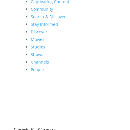
Captivating Content
Community
Search & Discover
Stay Informed
Discover
Movies
Studios
Shows
Channels
People