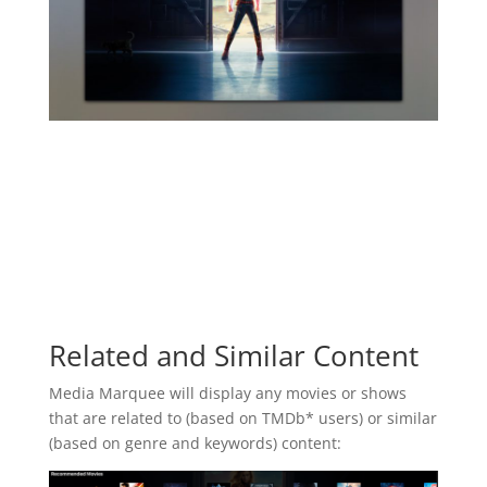
Related and Similar Content
Media Marquee will display any movies or shows
that are related to (based on TMDb* users) or similar
(based on genre and keywords) content: