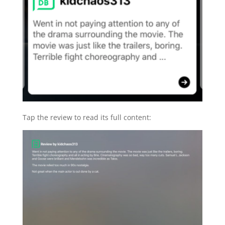
Tap the review to read its full content: