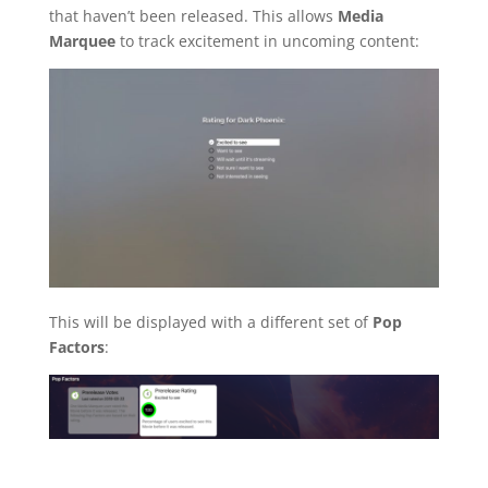
that haven’t been released. This allows
Media
Marquee
to track excitement in uncoming content:
This will be displayed with a different set of
Pop
Factors
: