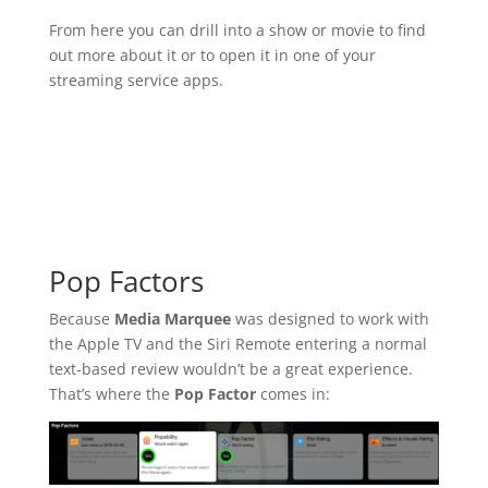
From here you can drill into a show or movie to find
out more about it or to open it in one of your
streaming service apps.
Pop Factors
Because
Media Marquee
was designed to work with
the Apple TV and the Siri Remote entering a normal
text-based review wouldn’t be a great experience.
That’s where the
Pop Factor
comes in: