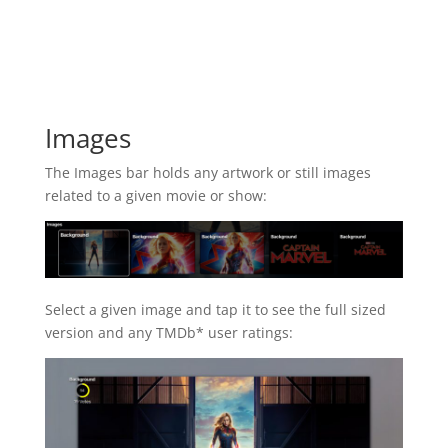
Images
The Images bar holds any artwork or still images
related to a given movie or show:
Select a given image and tap it to see the full sized
version and any TMDb* user ratings: