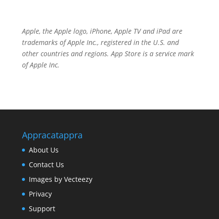
Apple, the Apple logo, iPhone, Apple TV and iPad are
trademarks of
Apple Inc.
, registered in the U.S. and
other countries and regions.
App Store
is a service mark
of
Apple Inc.
Appracatappra
About Us
Contact Us
Images by Vecteezy
Privacy
Support