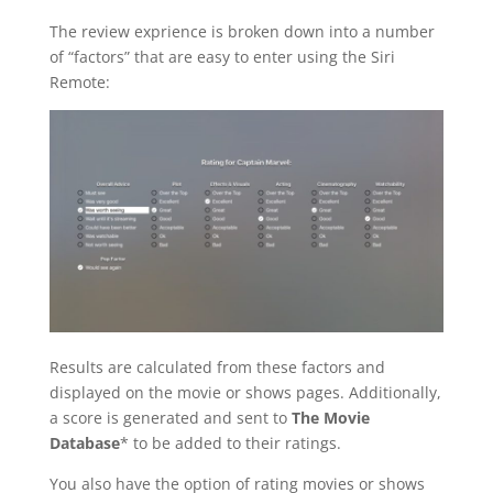
The review exprience is broken down into a number
of “factors” that are easy to enter using the Siri
Remote:
Results are calculated from these factors and
displayed on the movie or shows pages. Additionally,
a score is generated and sent to
The Movie
Database
* to be added to their ratings.
You also have the option of rating movies or shows