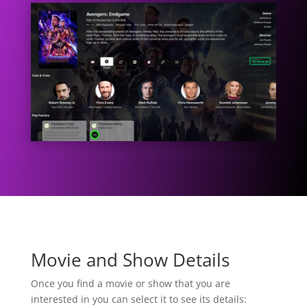
Movie and Show Details
Once you find a movie or show that you are
interested in you can select it to see its details: