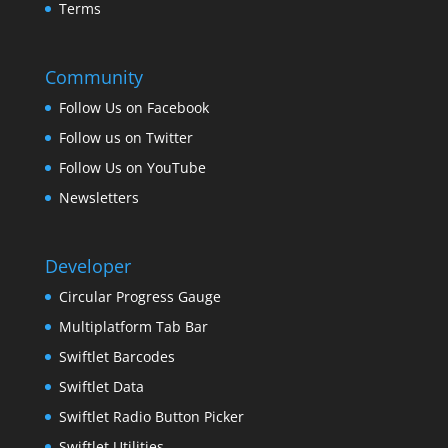
Terms
Community
Follow Us on Facebook
Follow us on Twitter
Follow Us on YouTube
Newsletters
Developer
Circular Progress Gauge
Multiplatform Tab Bar
Swiftlet Barcodes
Swiftlet Data
Swiftlet Radio Button Picker
Swiftlet Utilities