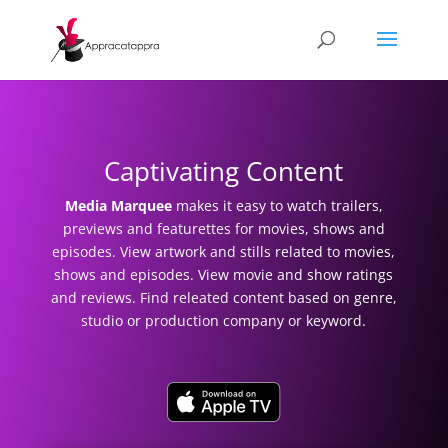
Captivating Content
Media Marquee
makes it easy to
watch trailers,
previews and featurettes for movies, shows and
episodes. View artwork and stills related to movies,
shows and episodes. View movie and show ratings
and reviews. Find releated content based on genre,
studio or production company or keyword.