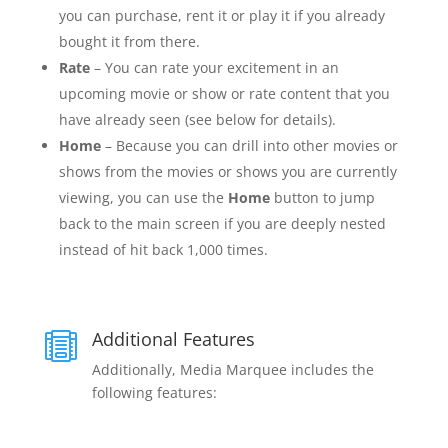
you can purchase, rent it or play it if you already
bought it from there.
Rate
– You can rate your excitement in an
upcoming movie or show or rate content that you
have already seen (see below for details).
Home
– Because you can drill into other movies or
shows from the movies or shows you are currently
viewing, you can use the
Home
button to jump
back to the main screen if you are deeply nested
instead of hit back 1,000 times.
Additional Features

Additionally, Media Marquee includes the
following features: