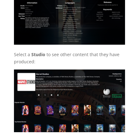
Select a
Studio
to see other content that they have
produced: