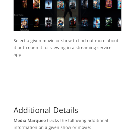
Select a given movie or show to find out more about
it or to open it for viewing in a streaming service
app.
Additional Details
Media Marquee
tracks the following additional
information on a given show or movie: