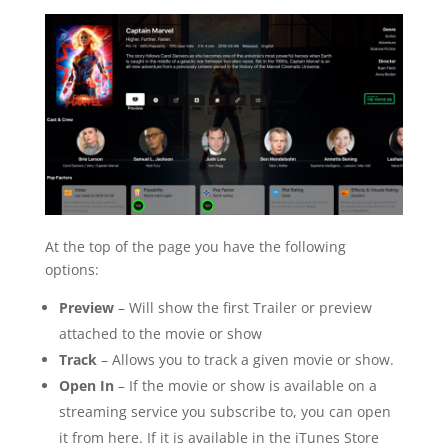
At the top of the page you have the following
options:
Preview
– Will show the first Trailer or preview
attached to the movie or show
Track
– Allows you to track a given movie or show.
Open In
– If the movie or show is available on a
streaming service you subscribe to, you can open
it from here. If it is available in the iTunes Store