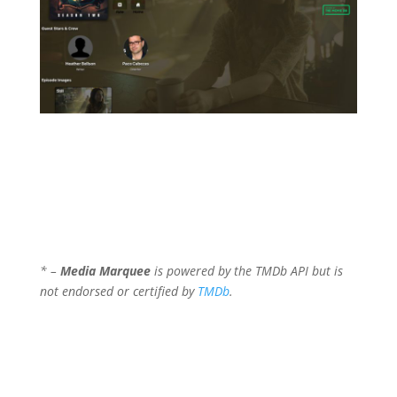
* –
Media Marquee
is powered by the TMDb API but is
not endorsed or certified by
TMDb
.