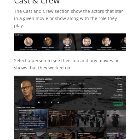
Cast & Crew
The Cast and Crew section show the actors that star
in a given movie or show along with the role they
play:
Select a person to see their bio and any movies or
shows that they worked on: