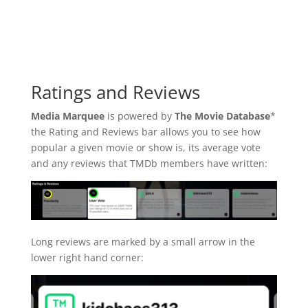
Ratings and Reviews
Media Marquee
is powered by
The Movie Database
*
the Rating and Reviews bar allows you to see how
popular a given movie or show is, its average vote
and any reviews that TMDb members have written:
Long reviews are marked by a small arrow in the
lower right hand corner: