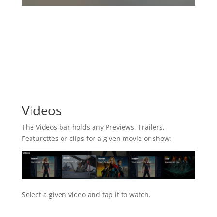
Videos
The Videos bar holds any Previews, Trailers,
Featurettes or clips for a given movie or show:
Select a given video and tap it to watch.