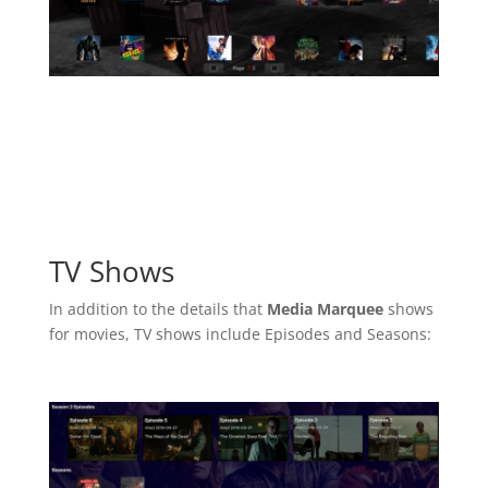
TV Shows
In addition to the details that
Media Marquee
shows
for movies, TV shows include Episodes and Seasons: