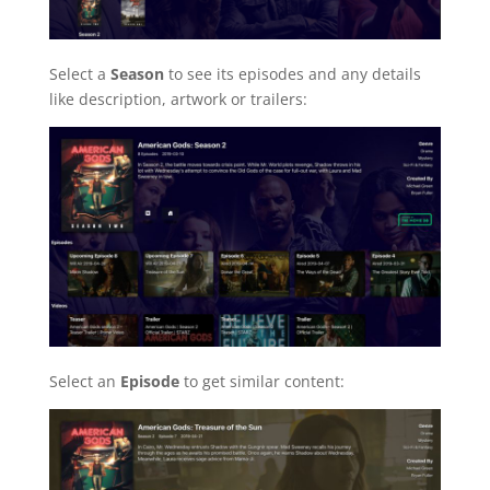
Select a
Season
to see its episodes and any details
like description, artwork or trailers:
Select an
Episode
to get similar content: