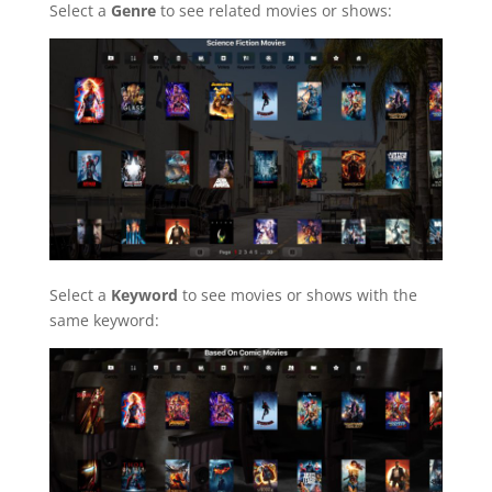
Select a
Genre
to see related movies or shows:
Select a
Keyword
to see movies or shows with the
same keyword: