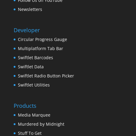
Follow Us on YouTube
Newsletters
Developer
Circular Progress Gauge
Multiplatform Tab Bar
Swiftlet Barcodes
Swiftlet Data
Swiftlet Radio Button Picker
Swiftlet Utilities
Products
Media Marquee
Murdered by Midnight
Stuff To Get