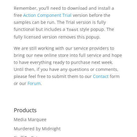
Remember, you’ll need to download and install a
free
Action Component Trial
version before the
samples can be run. The Trial version is fully
functional but includes a
style popup. The
Toast
fully licensed version removes this popup.
We are still working with our service providers to
bring our new online store into full service and hope
to have everything ready to purchase next week.
Until then, if you have any questions or comments,
please feel free to submit them to our
Contact
form
or our
Forum
.
Products
Media Marquee
Murdered by Midnight