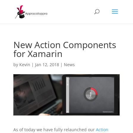
New Action Components
for Xamarin
by
Kevin
|
Jan 12, 2018
|
News
As of today we have fully relaunched our
Action