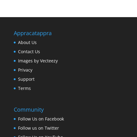
Appracatappra
About Us
Contact Us
Images by Vecteezy
Privacy
Support
Terms
Community
Follow Us on Facebook
Follow us on Twitter