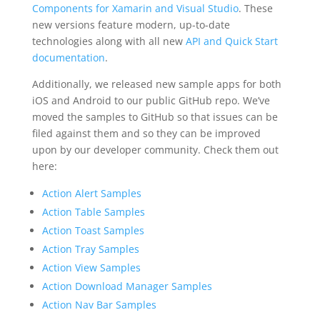
Components for Xamarin and Visual Studio
. These
new versions feature modern, up-to-date
technologies along with all new
API and Quick Start
documentation
.
Additionally, we released new sample apps for both
iOS and Android to our public GitHub repo. We’ve
moved the samples to GitHub so that issues can be
filed against them and so they can be improved
upon by our developer community. Check them out
here:
Action Alert Samples
Action Table Samples
Action Toast Samples
Action Tray Samples
Action View Samples
Action Download Manager Samples
Action Nav Bar Samples