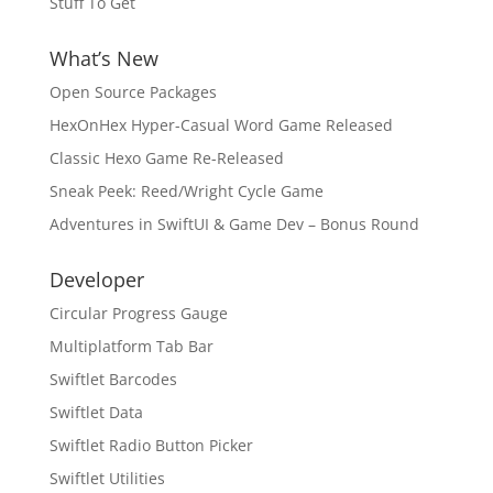
Stuff To Get
What’s New
Open Source Packages
HexOnHex Hyper-Casual Word Game Released
Classic Hexo Game Re-Released
Sneak Peek: Reed/Wright Cycle Game
Adventures in SwiftUI & Game Dev – Bonus Round
Developer
Circular Progress Gauge
Multiplatform Tab Bar
Swiftlet Barcodes
Swiftlet Data
Swiftlet Radio Button Picker
Swiftlet Utilities