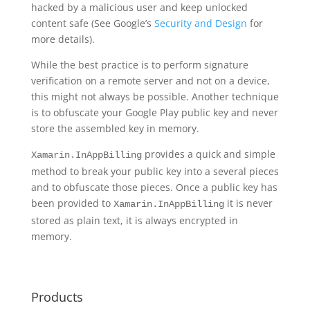
hacked by a malicious user and keep unlocked
content safe (See Google’s
Security and Design
for
more details).
While the best practice is to perform signature
verification on a remote server and not on a device,
this might not always be possible. Another technique
is to obfuscate your Google Play public key and never
store the assembled key in memory.
provides a quick and simple
Xamarin.InAppBilling
method to break your public key into a several pieces
and to obfuscate those pieces. Once a public key has
been provided to
it is never
Xamarin.InAppBilling
stored as plain text, it is always encrypted in
memory.
Products