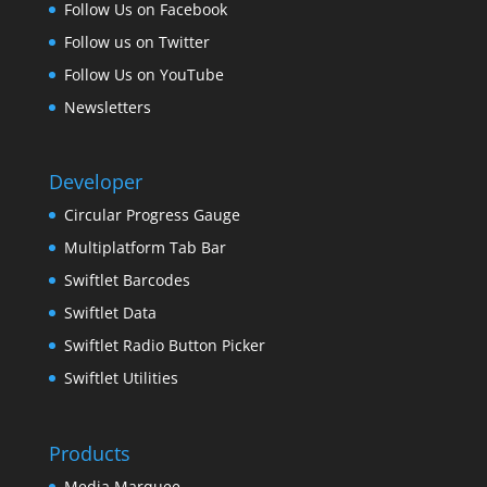
Follow Us on Facebook
Follow us on Twitter
Follow Us on YouTube
Newsletters
Developer
Circular Progress Gauge
Multiplatform Tab Bar
Swiftlet Barcodes
Swiftlet Data
Swiftlet Radio Button Picker
Swiftlet Utilities
Products
Media Marquee