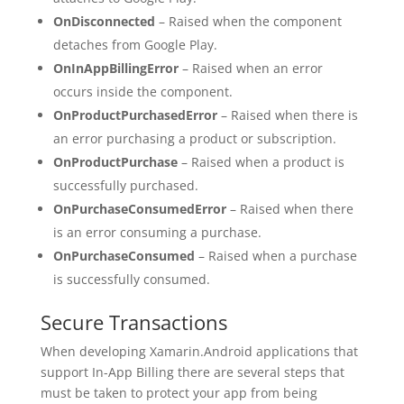
OnDisconnected
– Raised when the component
detaches from Google Play.
OnInAppBillingError
– Raised when an error
occurs inside the component.
OnProductPurchasedError
– Raised when there is
an error purchasing a product or subscription.
OnProductPurchase
– Raised when a product is
successfully purchased.
OnPurchaseConsumedError
– Raised when there
is an error consuming a purchase.
OnPurchaseConsumed
– Raised when a purchase
is successfully consumed.
Secure Transactions
When developing Xamarin.Android applications that
support In-App Billing there are several steps that
must be taken to protect your app from being