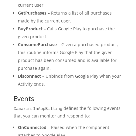
current user.
GetPurchases
– Returns a list of all purchases
made by the current user.
BuyProduct
– Calls Google Play to purchase the
given product.
ConsumePurchase
– Given a purchased product,
this routine informs Google Play that the given
product has been consumed and is available for
purchase again.
Disconnect
– Unbinds from Google Play when your
Activity ends.
Events
defines the following events
Xamarin.InAppBilling
that you can monitor and respond to:
OnConnected
– Raised when the component
attaches to Google Play.