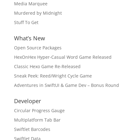
Media Marquee
Murdered by Midnight
Stuff To Get
What’s New
Open Source Packages
HexOnHex Hyper-Casual Word Game Released
Classic Hexo Game Re-Released
Sneak Peek: Reed/Wright Cycle Game
Adventures in SwiftUI & Game Dev – Bonus Round
Developer
Circular Progress Gauge
Multiplatform Tab Bar
Swiftlet Barcodes
Swiftlet Data