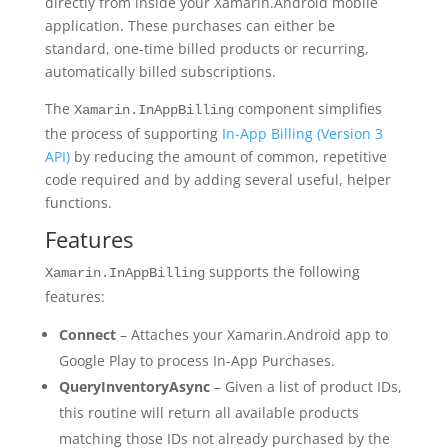
directly from inside your Xamarin.Android mobile
application. These purchases can either be
standard, one-time billed products or recurring,
automatically billed subscriptions.
The
component simplifies
Xamarin.InAppBilling
the process of supporting
In-App Billing (Version 3
API)
by reducing the amount of common, repetitive
code required and by adding several useful, helper
functions.
Features
supports the following
Xamarin.InAppBilling
features:
Connect
– Attaches your Xamarin.Android app to
Google Play to process In-App Purchases.
QueryInventoryAsync
– Given a list of product IDs,
this routine will return all available products
matching those IDs not already purchased by the