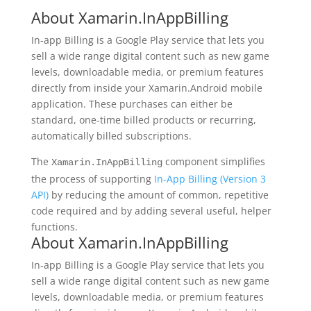
About Xamarin.InAppBilling
In-app Billing is a Google Play service that lets you
sell a wide range digital content such as new game
levels, downloadable media, or premium features
directly from inside your Xamarin.Android mobile
application. These purchases can either be
standard, one-time billed products or recurring,
automatically billed subscriptions.
The
component simplifies
Xamarin.InAppBilling
the process of supporting
In-App Billing (Version 3
API)
by reducing the amount of common, repetitive
code required and by adding several useful, helper
functions.
About Xamarin.InAppBilling
In-app Billing is a Google Play service that lets you
sell a wide range digital content such as new game
levels, downloadable media, or premium features