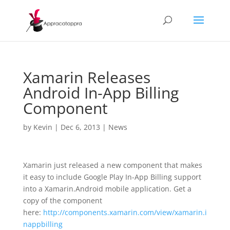
Xamarin Releases
Android In-App Billing
Component
by
Kevin
|
Dec 6, 2013
|
News
Xamarin just released a new component that makes
it easy to include Google Play In-App Billing support
into a Xamarin.Android mobile application. Get a
copy of the component
here:
http://components.xamarin.com/view/xamarin.i
nappbilling