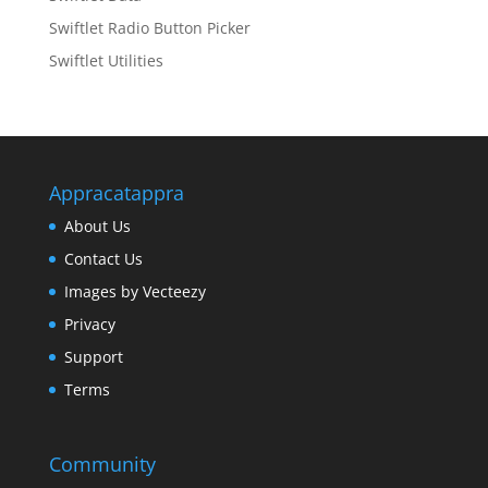
Swiftlet Radio Button Picker
Swiftlet Utilities
Appracatappra
About Us
Contact Us
Images by Vecteezy
Privacy
Support
Terms
Community