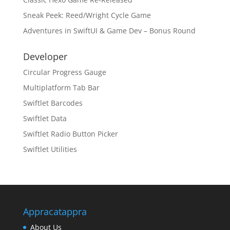
Sneak Peek: Reed/Wright Cycle Game
Adventures in SwiftUI & Game Dev – Bonus Round
Developer
Circular Progress Gauge
Multiplatform Tab Bar
Swiftlet Barcodes
Swiftlet Data
Swiftlet Radio Button Picker
Swiftlet Utilities
Appracatappra
About Us