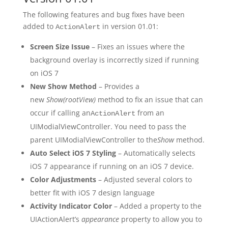
The following features and bug fixes have been
added to
in version 01.01:
ActionAlert
Screen Size Issue
– Fixes an issues where the
background overlay is incorrectly sized if running
on iOS 7
New Show Method
– Provides a
new
Show(rootView)
method to fix an issue that can
occur if calling an
from an
ActionAlert
UIModialViewController. You need to pass the
parent UIModialViewController to the
Show
method.
Auto Select iOS 7 Styling
– Automatically selects
iOS 7 appearance if running on an iOS 7 device.
Color Adjustments
– Adjusted several colors to
better fit with iOS 7 design language
Activity Indicator Color
– Added a property to the
UIActionAlert’s
appearance
property to allow you to