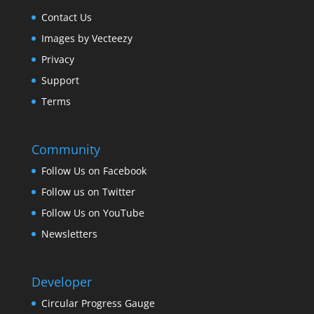
Contact Us
Images by Vecteezy
Privacy
Support
Terms
Community
Follow Us on Facebook
Follow us on Twitter
Follow Us on YouTube
Newsletters
Developer
Circular Progress Gauge