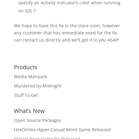
specify an Activity Indicator’s color when running
on iOS 7
We hope to have this fix in the store soon, however
any customer that has immediate need for the fix
can contact us directly and we’ll get it to you ASAP!
Products
Media Marquee
Murdered by Midnight
Stuff To Get
What’s New
Open Source Packages
HexOnHex Hyper-Casual Word Game Released
Classic Hexo Game Re-Released