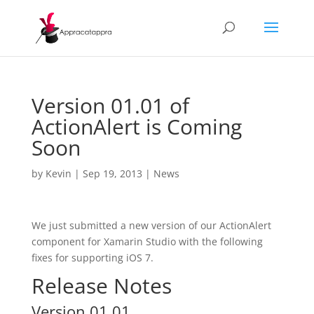
Version 01.01 of
ActionAlert is Coming
Soon
by
Kevin
|
Sep 19, 2013
|
News
We just submitted a new version of our ActionAlert
component for Xamarin Studio with the following
fixes for supporting iOS 7.
Release Notes
Version 01.01