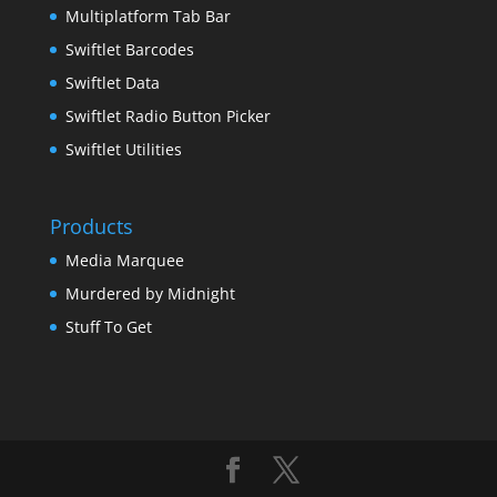
Multiplatform Tab Bar
Swiftlet Barcodes
Swiftlet Data
Swiftlet Radio Button Picker
Swiftlet Utilities
Products
Media Marquee
Murdered by Midnight
Stuff To Get