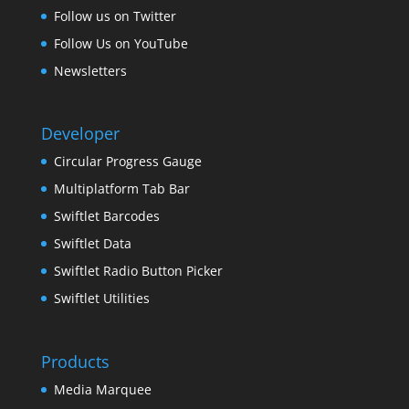
Follow us on Twitter
Follow Us on YouTube
Newsletters
Developer
Circular Progress Gauge
Multiplatform Tab Bar
Swiftlet Barcodes
Swiftlet Data
Swiftlet Radio Button Picker
Swiftlet Utilities
Products
Media Marquee