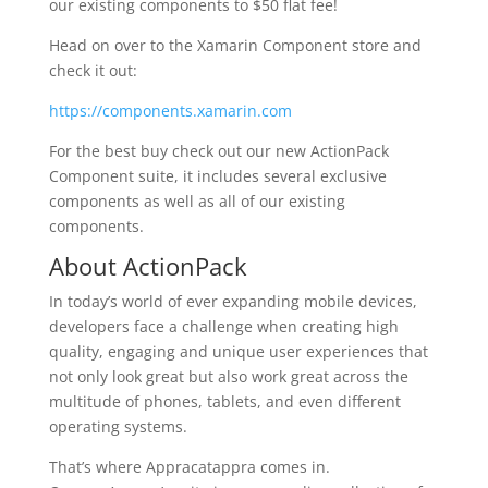
our existing components to $50 flat fee!
Head on over to the Xamarin Component store and
check it out:
https://components.xamarin.com
For the best buy check out our new ActionPack
Component suite, it includes several exclusive
components as well as all of our existing
components.
About ActionPack
In today’s world of ever expanding mobile devices,
developers face a challenge when creating high
quality, engaging and unique user experiences that
not only look great but also work great across the
multitude of phones, tablets, and even different
operating systems.
That’s where Appracatappra comes in.