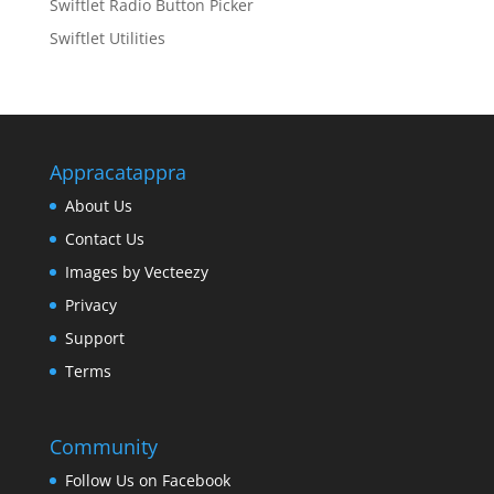
Swiftlet Radio Button Picker
Swiftlet Utilities
Appracatappra
About Us
Contact Us
Images by Vecteezy
Privacy
Support
Terms
Community
Follow Us on Facebook