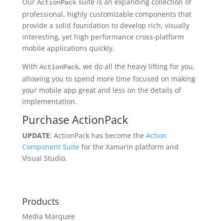
Our
suite is an expanding collection of
ActionPack
professional, highly customizable components that
provide a solid foundation to develop rich, visually
interesting, yet high performance cross-platform
mobile applications quickly.
With
, we do all the heavy lifting for you,
ActionPack
allowing you to spend more time focused on making
your mobile app great and less on the details of
implementation.
Purchase ActionPack
UPDATE
: ActionPack has become the
Action
Component Suite
for the Xamarin platform and
Visual Studio.
Products
Media Marquee