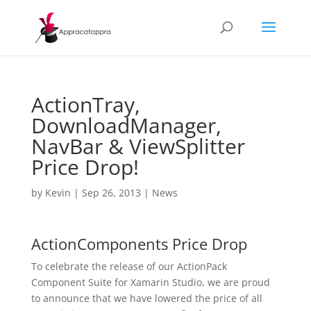
ActionTray,
DownloadManager,
NavBar & ViewSplitter
Price Drop!
by
Kevin
|
Sep 26, 2013
|
News
ActionComponents Price Drop
To celebrate the release of our ActionPack
Component Suite for Xamarin Studio, we are proud
to announce that we have lowered the price of all