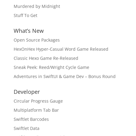
Murdered by Midnight
Stuff To Get
What’s New
Open Source Packages
HexOnHex Hyper-Casual Word Game Released
Classic Hexo Game Re-Released
Sneak Peek: Reed/Wright Cycle Game
Adventures in SwiftUI & Game Dev – Bonus Round
Developer
Circular Progress Gauge
Multiplatform Tab Bar
Swiftlet Barcodes
Swiftlet Data