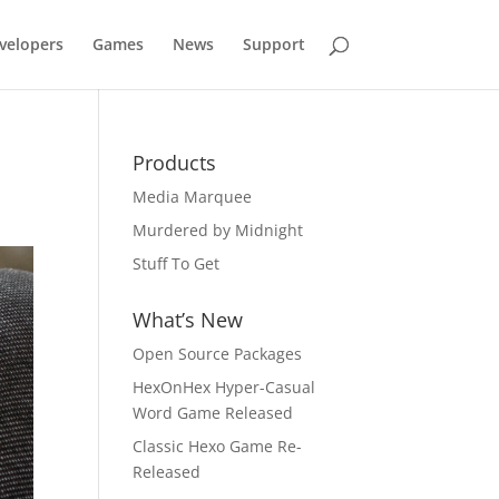
velopers
Games
News
Support
Products
Media Marquee
Murdered by Midnight
Stuff To Get
What’s New
Open Source Packages
HexOnHex Hyper-Casual
Word Game Released
Classic Hexo Game Re-
Released