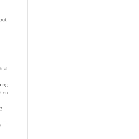
o
 but
h of
long
d on
23
s