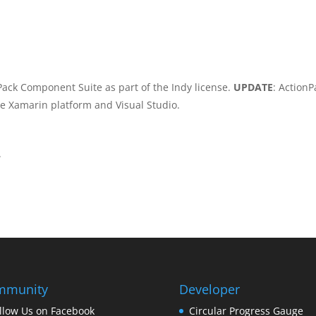
Pack Component Suite as part of the Indy license.
UPDATE
: ActionP
he Xamarin platform and Visual Studio.
.
mmunity
Developer
llow Us on Facebook
Circular Progress Gauge