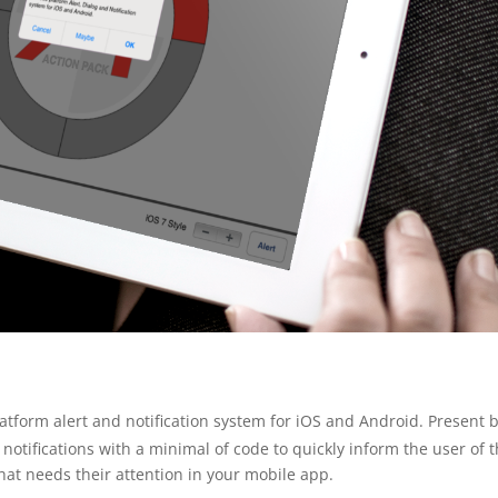
latform alert and notification system for iOS and Android. Present 
otifications with a minimal of code to quickly inform the user of 
that needs their attention in your mobile app.