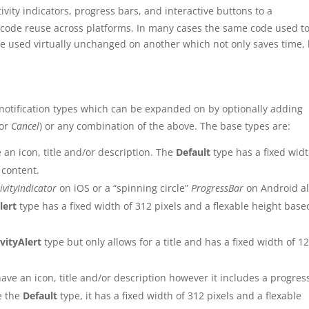
vity indicators, progress bars, and interactive buttons to a
f code reuse across platforms. In many cases the same code used t
e used virtually unchanged on another which not only saves time,
 notification types which can be expanded on by optionally adding
or
Cancel
) or any combination of the above. The base types are:
 an icon, title and/or description. The
Default
type has a fixed widt
 content.
ivityIndicator
on iOS or a “spinning circle”
ProgressBar
on Android a
lert
type has a fixed width of 312 pixels and a flexable height base
ivityAlert
type but only allows for a title and has a fixed width of 1
have an icon, title and/or description however it includes a progres
ke the
Default
type, it has a fixed width of 312 pixels and a flexable