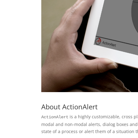
About ActionAlert
is a highly customizable, cross p
ActionAlert
modal and non-modal alerts, dialog boxes and n
state of a process or alert them of a situation 