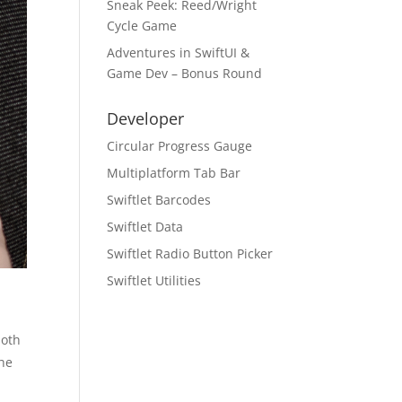
Sneak Peek: Reed/Wright
Cycle Game
Adventures in SwiftUI &
Game Dev – Bonus Round
Developer
Circular Progress Gauge
Multiplatform Tab Bar
Swiftlet Barcodes
Swiftlet Data
Swiftlet Radio Button Picker
Swiftlet Utilities
both
the