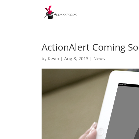
ActionAlert Coming So
by
Kevin
|
Aug 8, 2013
|
News