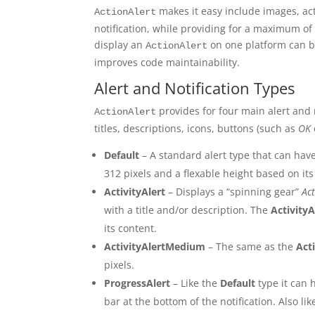
makes it easy include images, acti
ActionAlert
notification, while providing for a maximum o
display an
on one platform can b
ActionAlert
improves code maintainability.
Alert and Notification Types
provides for four main alert and
ActionAlert
titles, descriptions, icons, buttons (such as
OK
Default
– A standard alert type that can have
312 pixels and a flexable height based on its
ActivityAlert
– Displays a “spinning gear”
Act
with a title and/or description. The
ActivityA
its content.
ActivityAlertMedium
– The same as the
Act
pixels.
ProgressAlert
– Like the
Default
type it can 
bar at the bottom of the notification. Also li