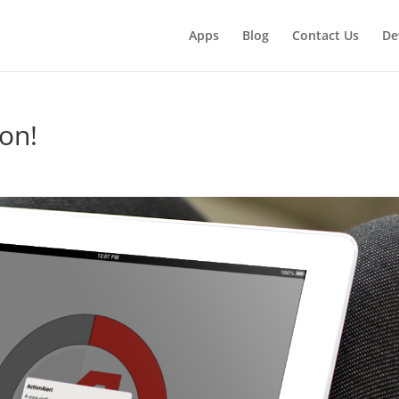
Apps
Blog
Contact Us
De
on!