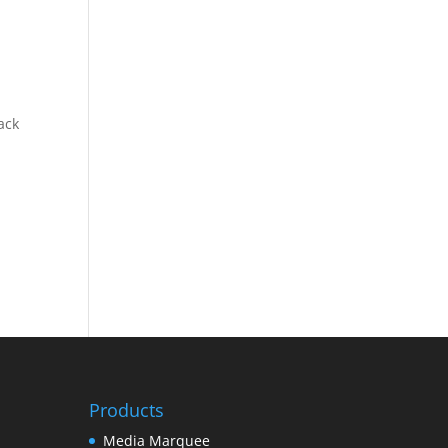
ack
Products
Media Marquee