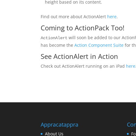
height based on its content.
Find out more about ActionAlert
here
.
Coming to ActionPack Too!
will soon be added to our Action
ActionAlert
has become the
Action Component Suite
for t
See ActionAlert in Action
Check out ActionAlert running on an iPad
here
Appracatappra
Co
About Us
Fo