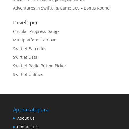
Adventures in SwiftUI & Game Dev – Bonus Round
Developer
Circular Progress Gauge
Multiplatform Tab Bar
Swiftlet Barcodes
Swiftlet Data
Swiftlet Radio Button Picker
Swiftlet Utilities
Appracatappra
About Us
Contact Us