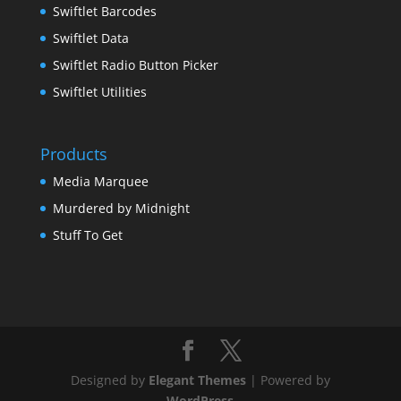
Swiftlet Barcodes
Swiftlet Data
Swiftlet Radio Button Picker
Swiftlet Utilities
Products
Media Marquee
Murdered by Midnight
Stuff To Get
Designed by
Elegant Themes
| Powered by
WordPress