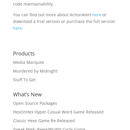
code maintainability.
You can find out more about ActionAlert
here
or
download a trial version or purchase the full version
here
.
Products
Media Marquee
Murdered by Midnight
Stuff To Get
What’s New
Open Source Packages
HexOnHex Hyper-Casual Word Game Released
Classic Hexo Game Re-Released
Sneak Peek: Reed/Wright Cycle Game