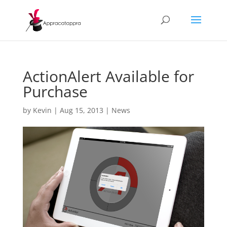
ActionAlert Available for
Purchase
by
Kevin
|
Aug 15, 2013
|
News