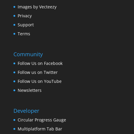
Images by Vecteezy
Privacy
Support
Terms
Community
Follow Us on Facebook
Follow us on Twitter
Follow Us on YouTube
Newsletters
Developer
Circular Progress Gauge
Multiplatform Tab Bar