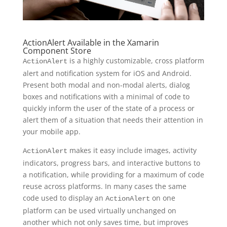
ActionAlert Available in the Xamarin
Component Store
is a highly customizable, cross platform
ActionAlert
alert and notification system for iOS and Android.
Present both modal and non-modal alerts, dialog
boxes and notifications with a minimal of code to
quickly inform the user of the state of a process or
alert them of a situation that needs their attention in
your mobile app.
makes it easy include images, activity
ActionAlert
indicators, progress bars, and interactive buttons to
a notification, while providing for a maximum of code
reuse across platforms. In many cases the same
code used to display an
on one
ActionAlert
platform can be used virtually unchanged on
another which not only saves time, but improves