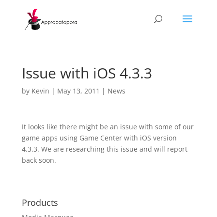
Issue with iOS 4.3.3
by
Kevin
|
May 13, 2011
|
News
It looks like there might be an issue with some of our
game apps using Game Center with iOS version
4.3.3. We are researching this issue and will report
back soon.
Products