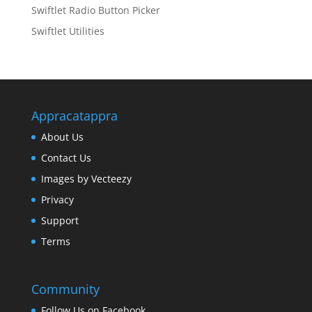
Swiftlet Radio Button Picker
Swiftlet Utilities
Appracatappra
About Us
Contact Us
Images by Vecteezy
Privacy
Support
Terms
Community
Follow Us on Facebook