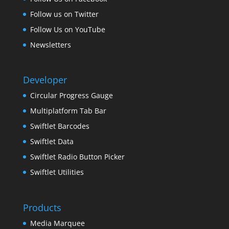
Follow us on Twitter
Follow Us on YouTube
Newsletters
Developer
Circular Progress Gauge
Multiplatform Tab Bar
Swiftlet Barcodes
Swiftlet Data
Swiftlet Radio Button Picker
Swiftlet Utilities
Products
Media Marquee