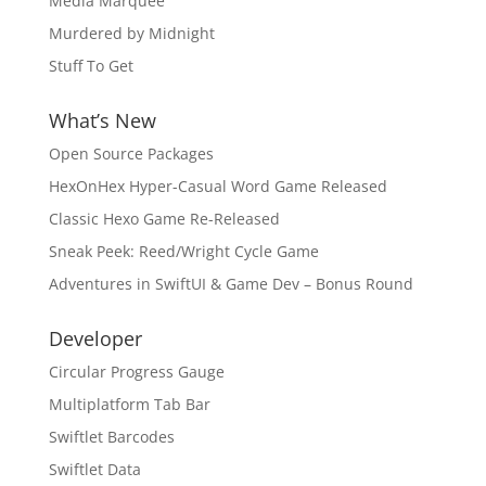
Media Marquee
Murdered by Midnight
Stuff To Get
What’s New
Open Source Packages
HexOnHex Hyper-Casual Word Game Released
Classic Hexo Game Re-Released
Sneak Peek: Reed/Wright Cycle Game
Adventures in SwiftUI & Game Dev – Bonus Round
Developer
Circular Progress Gauge
Multiplatform Tab Bar
Swiftlet Barcodes
Swiftlet Data